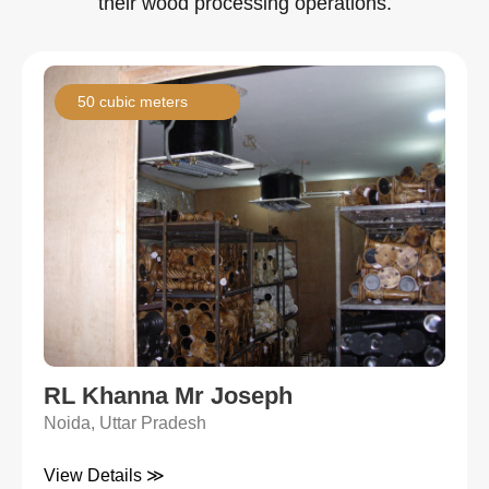
their wood processing operations.
50 cubic meters
RL Khanna Mr Joseph
Noida, Uttar Pradesh
View Details ≫