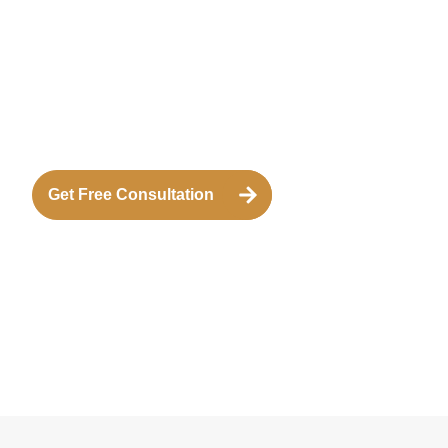
Get Free Consultation