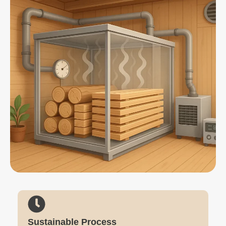
Sustainable Process