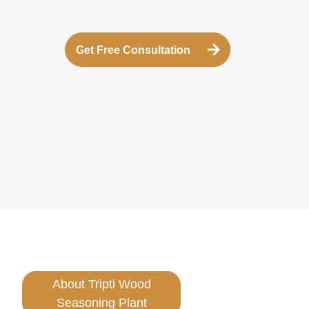
Get Free Consultation
About Tripti Wood
Seasoning Plant