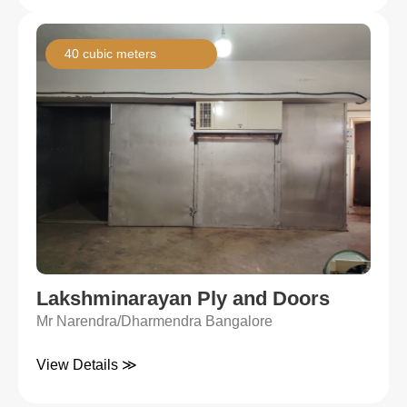
40 cubic meters
Lakshminarayan Ply and Doors
Mr Narendra/Dharmendra Bangalore
View Details ≫