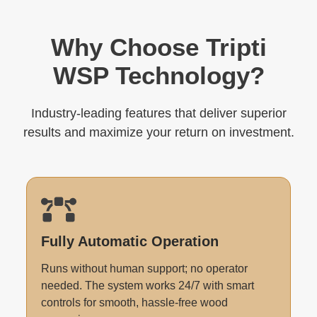
Why Choose Tripti
WSP Technology?
Industry-leading features that deliver superior
results and maximize your return on investment.
Fully Automatic Operation
Runs without human support; no operator
needed. The system works 24/7 with smart
controls for smooth, hassle-free wood