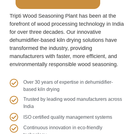
Tripti Wood Seasoning Plant has been at the
forefront of wood processing technology in India
for over three decades. Our innovative
dehumidifier-based kiln drying solutions have
transformed the industry, providing
manufacturers with faster, more efficient, and
environmentally responsible wood seasoning.
Over 30 years of expertise in dehumidifier-
based kiln drying
Trusted by leading wood manufacturers across
India
ISO certified quality management systems
Continuous innovation in eco-friendly