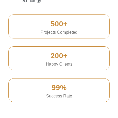
technology
500+
Projects Completed
200+
Happy Clients
99%
Success Rate