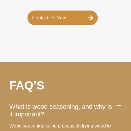
Contact Us Now
FAQ’S
What is wood seasoning, and why is
it important?
Wood seasoning is the process of drying wood to