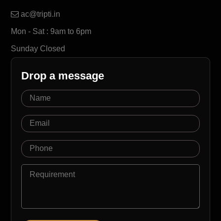
ac@tripti.in
Mon - Sat : 9am to 6pm
Sunday Closed
Drop a message