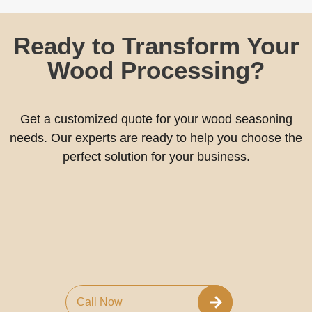
Ready to Transform Your
Wood Processing?
Get a customized quote for your wood seasoning
needs. Our experts are ready to help you choose the
perfect solution for your business.
Call Now