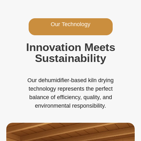
Our Technology
Innovation Meets
Sustainability
Our dehumidifier-based kiln drying
technology represents the perfect
balance of efficiency, quality, and
environmental responsibility.