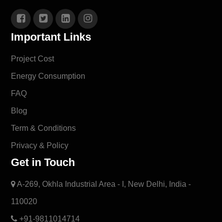
Important Links
Project Cost
Energy Consumption
FAQ
Blog
Term & Conditions
Privacy & Policy
Get in Touch
A-269, Okhla Industrial Area - I, New Delhi, India -
110020
+91-9811014714