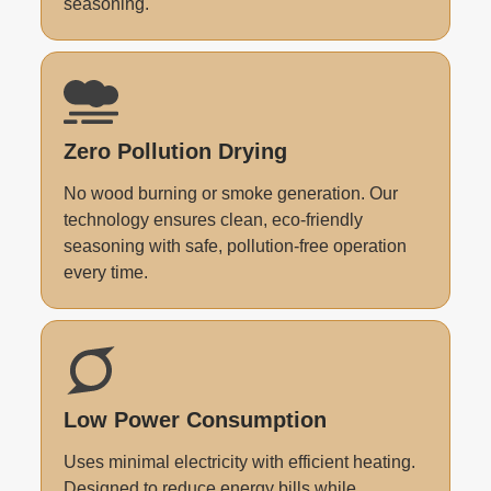
seasoning.
Zero Pollution Drying
No wood burning or smoke generation. Our
technology ensures clean, eco-friendly
seasoning with safe, pollution-free operation
every time.
Low Power Consumption
Uses minimal electricity with efficient heating.
Designed to reduce energy bills while