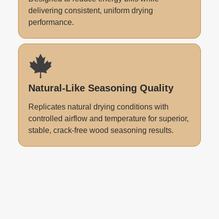
delivering consistent, uniform drying
performance.
Natural-Like Seasoning Quality
Replicates natural drying conditions with
controlled airflow and temperature for superior,
stable, crack-free wood seasoning results.