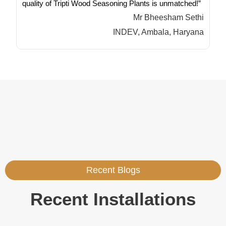
quality of Tripti Wood Seasoning Plants is unmatched!”
Mr Bheesham Sethi
INDEV, Ambala, Haryana
Recent Blogs
Recent Installations