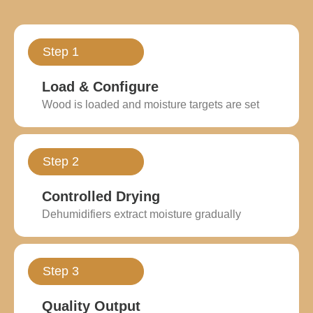
Step 1
Load & Configure
Wood is loaded and moisture targets are set
Step 2
Controlled Drying
Dehumidifiers extract moisture gradually
Step 3
Quality Output