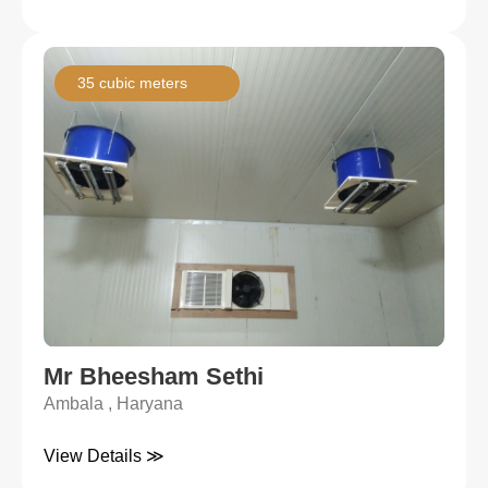
35 cubic meters
Mr Bheesham Sethi
Ambala , Haryana
View Details ≫