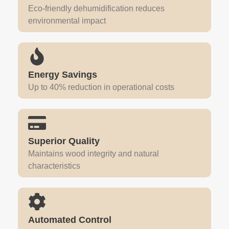
Eco-friendly dehumidification reduces
environmental impact
Energy Savings
Up to 40% reduction in operational costs
Superior Quality
Maintains wood integrity and natural
characteristics
Automated Control