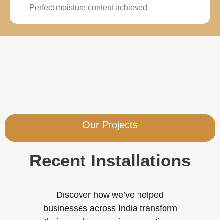
Perfect moisture content achieved
Our Projects
Recent Installations
Discover how we’ve helped
businesses across India transform