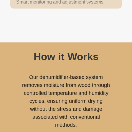
Smart monitoring and adjustment systems
How it Works
Our dehumidifier-based system
removes moisture from wood through
controlled temperature and humidity
cycles, ensuring uniform drying
without the stress and damage
associated with conventional
methods.