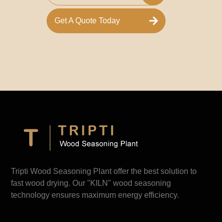
Get A Quote Today
Tripti Wood Seasoning Plant offer the best solution to
fast wood drying. Our "KILN" wood seasoning
technology ensures maximum energy efficiency.