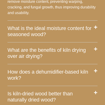
remove moisture content, preventing warping,
cracking, and fungal growth, thus improving durability
and usability.
What is the ideal moisture content for
seasoned wood?
What are the benefits of kiln drying
over air drying?
How does a dehumidifier-based kiln
work?
Is kiln-dried wood better than
naturally dried wood?