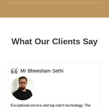
What Our Clients Say
Mr Bheesham Sethi
Exceptional service and top-notch technology. The