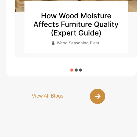
How to Setup Wood
y
Seasoning Plant
Wood Seasoning Plant
View All Blogs