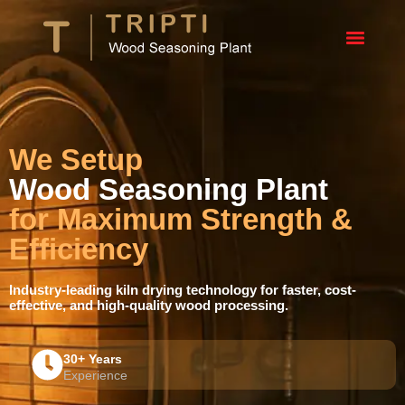
We Setup
Wood Seasoning Plant
for Maximum Strength &
Efficiency
Industry-leading kiln drying technology for faster, cost-
effective, and high-quality wood processing.
30+ Years
Experience