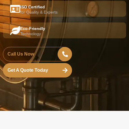
ISO Certified
for Quality & Experts
Eco-Friendly
Technology
Call Us Now
Get A Quote Today