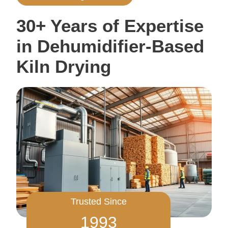
30+ Years of Expertise
in Dehumidifier-Based
Kiln Drying
Trusted Since
1993