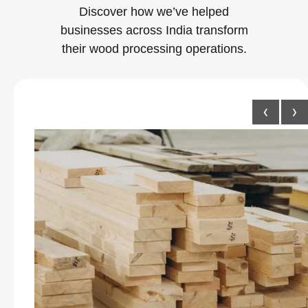
Discover how we’ve helped
businesses across India transform
their wood processing operations.
‹
›